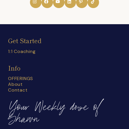
Get Started
1:1 Coaching
Info
OFFERINGS
About
Contact
Your Weekly dose of
Shawn